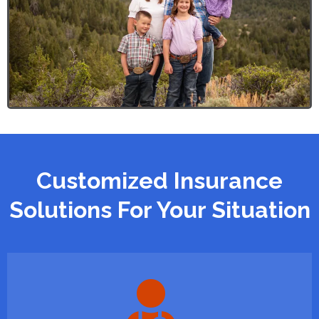
Customized Insurance
Solutions For Your Situation