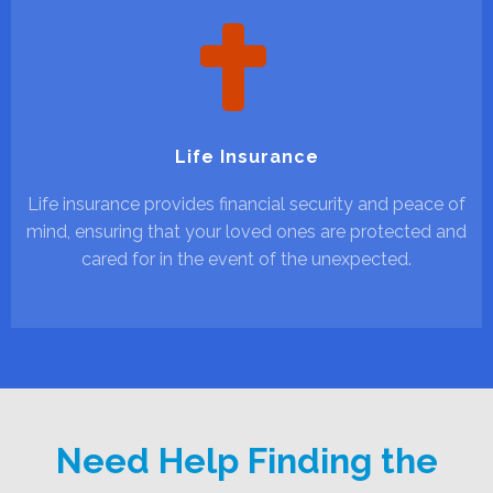
Life Insurance
Life insurance provides financial security and peace of
mind, ensuring that your loved ones are protected and
cared for in the event of the unexpected.
Need Help Finding the