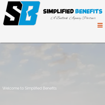
Welcome to Simplified Benefits
Making The