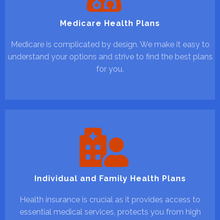
Medicare Health Plans
Medicare is complicated by design. We make it easy to
understand your options and strive to find the best plans
for you.
Individual and Family Health Plans
Health insurance is crucial as it provides access to
essential medical services, protects you from high