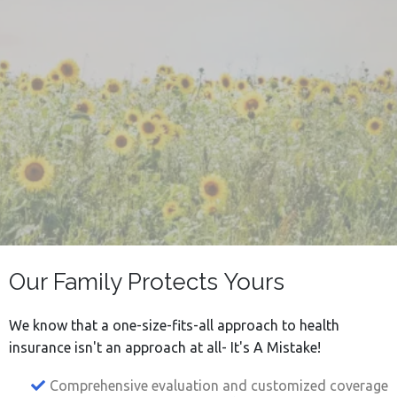
Difference During
Difficult Times
Our Family Protects Yours
We know that a one-size-fits-all approach to health
insurance isn't an approach at all- It's A Mistake!
Comprehensive evaluation and customized coverage