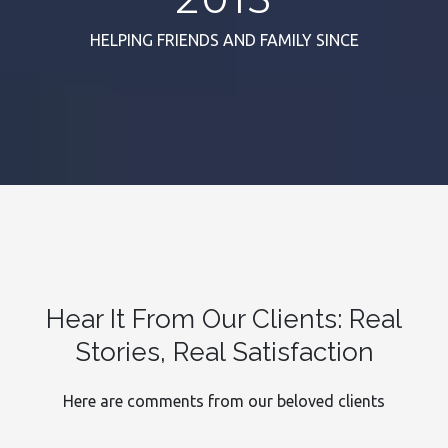
HELPING FRIENDS AND FAMILY SINCE
Hear It From Our Clients: Real
Stories, Real Satisfaction
Here are comments from our beloved clients