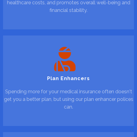
healthcare costs, and promotes overall well-being and
financial stability.
Plan Enhancers
Spending more for your medical insurance often doesn't
get you a better plan, but using our plan enhancer polices
can.