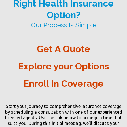
Right Health Insurance
Option?
Our Process Is Simple
Get A Quote
Explore your Options
Enroll In Coverage
Start your journey to comprehensive insurance coverage
by scheduling a consultation with one of our experienced
licensed agents. Use the link below to arrange a time that
suits you. During this initial meeting, we’ll discuss your