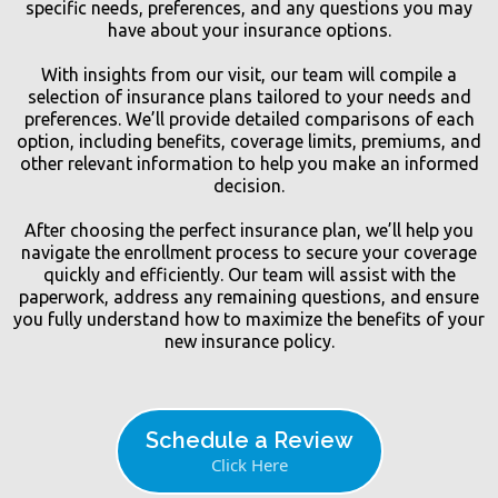
specific needs, preferences, and any questions you may
have about your insurance options.
With insights from our visit, our team will compile a
selection of insurance plans tailored to your needs and
preferences. We’ll provide detailed comparisons of each
option, including benefits, coverage limits, premiums, and
other relevant information to help you make an informed
decision.
After choosing the perfect insurance plan, we’ll help you
navigate the enrollment process to secure your coverage
quickly and efficiently. Our team will assist with the
paperwork, address any remaining questions, and ensure
you fully understand how to maximize the benefits of your
new insurance policy.
Schedule a Review
Click Here