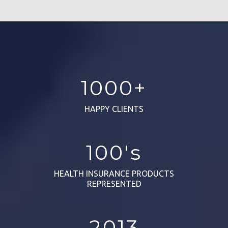
1000+
HAPPY CLIENTS
100's
HEALTH INSURANCE PRODUCTS
REPRESENTED
2013