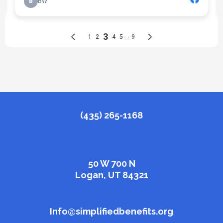
(435) 265-1168
50 W 700 N
Logan, UT 84321
Info@simplifiedbenefits.org