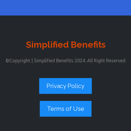
Simplified Benefits
©Copyright | Simplified Benefits 2024. All Right Reserved
Privacy Policy
Terms of Use