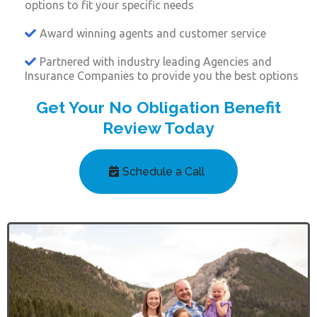
options to fit your specific needs
Award winning agents and customer service
Partnered with industry leading Agencies and
Insurance Companies to provide you the best options
Get Your No Obligation Benefit
Review Today
Schedule a Call