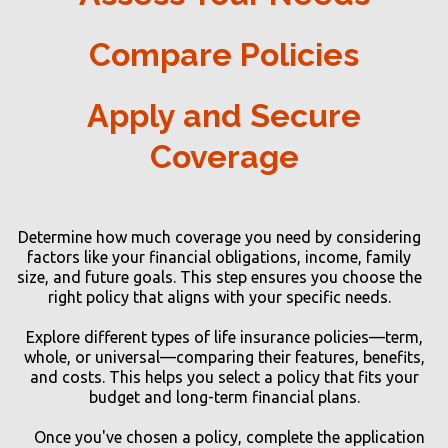
Compare Policies
Apply and Secure
Coverage
Determine how much coverage you need by considering
factors like your financial obligations, income, family
size, and future goals. This step ensures you choose the
right policy that aligns with your specific needs.
Explore different types of life insurance policies—term,
whole, or universal—comparing their features, benefits,
and costs. This helps you select a policy that fits your
budget and long-term financial plans.
Once you've chosen a policy, complete the application