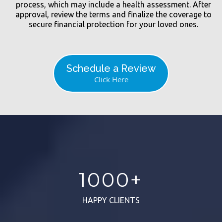
process, which may include a health assessment. After
approval, review the terms and finalize the coverage to
secure financial protection for your loved ones.
Schedule a Review
Click Here
1000+
HAPPY CLIENTS