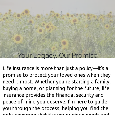
Life!
Your Legacy, Our Promise
Life insurance is more than just a policy—it's a
promise to protect your loved ones when they
need it most. Whether you're starting a family,
buying a home, or planning for the future, life
insurance provides the financial security and
peace of mind you deserve. I'm here to guide
you through the process, helping you find the
right coverage that fits your unique needs and