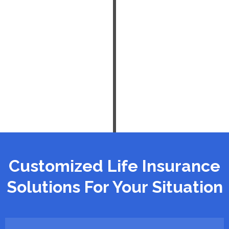
Customized Life Insurance
Solutions For Your Situation