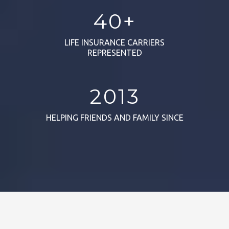
40+
LIFE INSURANCE CARRIERS
REPRESENTED
2013
HELPING FRIENDS AND FAMILY SINCE