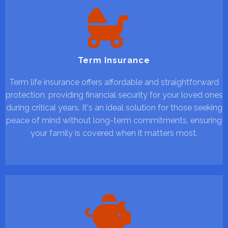
Term Insurance
Term life insurance offers affordable and straightforward
protection, providing financial security for your loved ones
during critical years. It's an ideal solution for those seeking
peace of mind without long-term commitments, ensuring
your family is covered when it matters most.