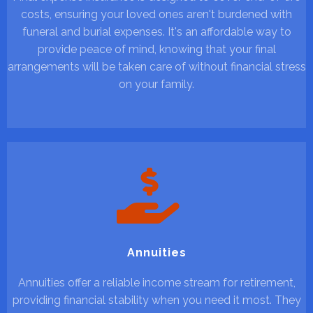
costs, ensuring your loved ones aren't burdened with
funeral and burial expenses. It's an affordable way to
provide peace of mind, knowing that your final
arrangements will be taken care of without financial stress
on your family.
Annuities
Annuities offer a reliable income stream for retirement,
providing financial stability when you need it most. They