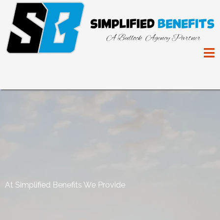
At Simplified Benefits We Provide
Peace of Mind, For