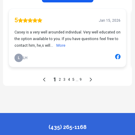
(435) 265-1168