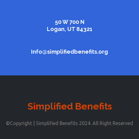
50 W 700 N
Logan, UT 84321
Info@simplifiedbenefits.org
Simplified Benefits
©Copyright | Simplified Benefits 2024. All Right Reserved