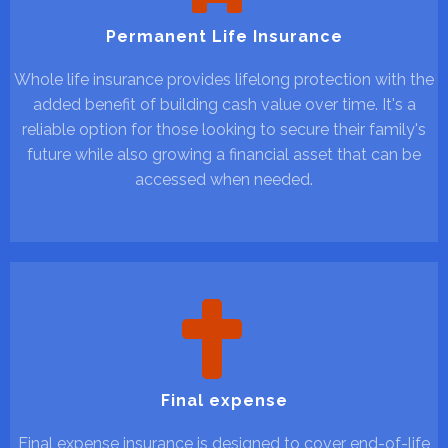
Permanent Life Insurance
Whole life insurance provides lifelong protection with the
added benefit of building cash value over time. It's a
reliable option for those looking to secure their family's
future while also growing a financial asset that can be
accessed when needed.
Final expense
Final expense insurance is designed to cover end-of-life