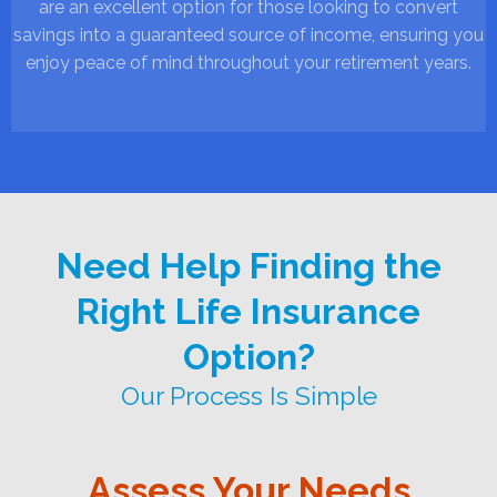
are an excellent option for those looking to convert
savings into a guaranteed source of income, ensuring you
enjoy peace of mind throughout your retirement years.
Need Help Finding the
Right Life Insurance
Option?
Our Process Is Simple
Assess Your Needs