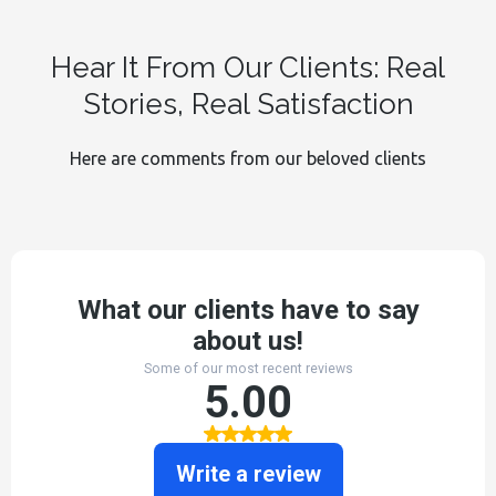
Hear It From Our Clients: Real
Stories, Real Satisfaction
Here are comments from our beloved clients