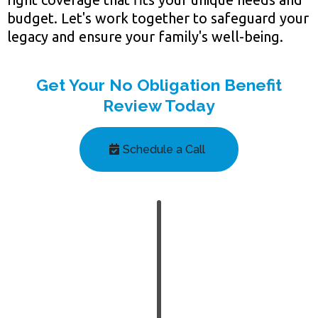
budget. Let's work together to safeguard your
legacy and ensure your family's well-being.
Get Your No Obligation Benefit
Review Today
Schedule a Call